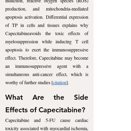
induction, reactive oxygen species (ROS) 
production, and mitochondria-mediated 
apoptosis activation. Differential expression 
of TP in cells and tissues explains why 
Capecitabineavoids the toxic effects of 
myelosuppression while inducing T cell 
apoptosis to exert the immunosuppressive 
effect. Therefore, Capecitabine may become 
an immunosuppressive agent with a 
simultaneous anti-cancer effect, which is 
worthy of further studies [
citation
].
What Are the Side 
Effects of Capecitabine?
Capecitabine and 5-FU cause cardiac 
toxicity associated with myocardial ischemia, 