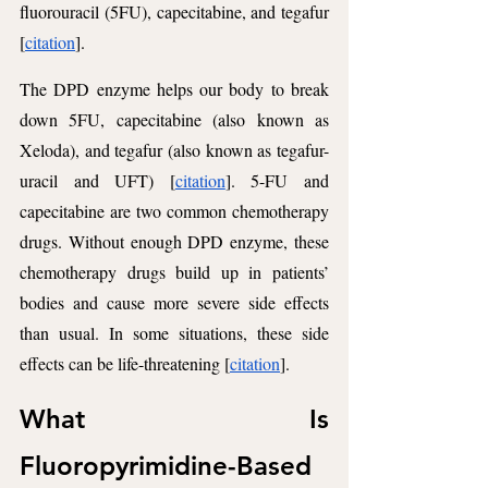
fluorouracil (5FU), capecitabine, and tegafur 
[
citation
]. 
The DPD enzyme helps our body to break 
down 5FU, capecitabine (also known as 
Xeloda), and tegafur (also known as tegafur-
uracil and UFT) [
citation
]. 5-FU and 
capecitabine are two common chemotherapy 
drugs. Without enough DPD enzyme, these 
chemotherapy drugs build up in patients’ 
bodies and cause more severe side effects 
than usual. In some situations, these side 
effects can be life-threatening [
citation
].
What Is 
Fluoropyrimidine-Based 