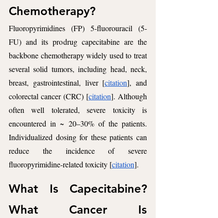
Chemotherapy? 
Fluoropyrimidines (FP) 5-fluorouracil (5-
FU) and its prodrug capecitabine are the 
backbone chemotherapy widely used to treat 
several solid tumors, including head, neck, 
breast, gastrointestinal, liver [
citation
], and 
colorectal cancer (CRC) [
citation
]. Although 
often well tolerated, severe toxicity is 
encountered in ~ 20–30% of the patients. 
Individualized dosing for these patients can 
reduce the incidence of severe 
fluoropyrimidine-related toxicity [
citation
].
What Is Capecitabine? 
What Cancer Is 