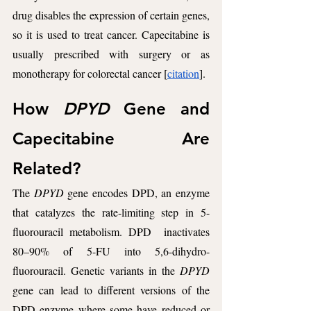
drug disables the expression of certain genes, 
so it is used to treat cancer. Capecitabine is 
usually prescribed with surgery or as 
monotherapy for colorectal cancer [
citation
].
How 
DPYD 
Gene and 
Capecitabine Are 
Related? 
The 
DPYD
 gene encodes DPD, an enzyme 
that catalyzes the rate-limiting step in 5-
fluorouracil metabolism. DPD  inactivates 
80–90% of 5-FU into 5,6-dihydro-
fluorouracil. Genetic variants in the 
DPYD
gene can lead to different versions of the 
DPD enzyme where some have reduced or 