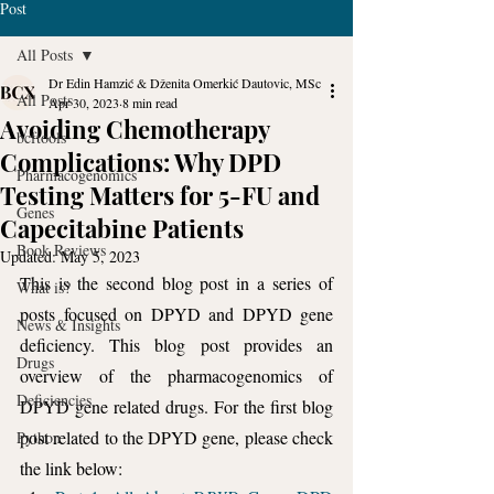
Post
All Posts
Dr Edin Hamzić & Dženita Omerkić Dautovic, MSc
All Posts
Apr 30, 2023
8 min read
Avoiding Chemotherapy
bcftools
Complications: Why DPD
Pharmacogenomics
Testing Matters for 5-FU and
Genes
Capecitabine Patients
Book Reviews
Updated:
May 5, 2023
This is the second blog post in a series of 
What is?
posts focused on DPYD and DPYD gene 
News & Insights
deficiency. This blog post provides an 
Drugs
overview of the pharmacogenomics of 
Deficiencies
DPYD gene related drugs. For the first blog 
post related to the DPYD gene, please check 
Python
the link below: