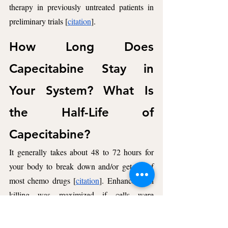
therapy in previously untreated patients in 
preliminary trials [
citation
].
How Long Does 
Capecitabine Stay in 
Your System? What Is 
the Half-Life of 
Capecitabine? 
It generally takes about 48 to 72 hours for 
your body to break down and/or get rid of 
most chemo drugs [
citation
]. Enhanced cell 
killing was maximized if cells were 
continuously exposed to 5-FU for 48 hours 
following radiation [
citation
].