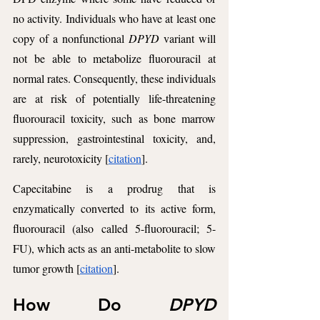
no activity. Individuals who have at least one 
copy of a nonfunctional 
DPYD
 variant will 
not be able to metabolize fluorouracil at 
normal rates. Consequently, these individuals 
are at risk of potentially life-threatening 
fluorouracil toxicity, such as bone marrow 
suppression, gastrointestinal toxicity, and, 
rarely, neurotoxicity [
citation
].  
Capecitabine is a prodrug that is 
enzymatically converted to its active form, 
fluorouracil (also called 5-fluorouracil; 5-
FU), which acts as an anti-metabolite to slow 
tumor growth [
citation
].
How Do 
DPYD 