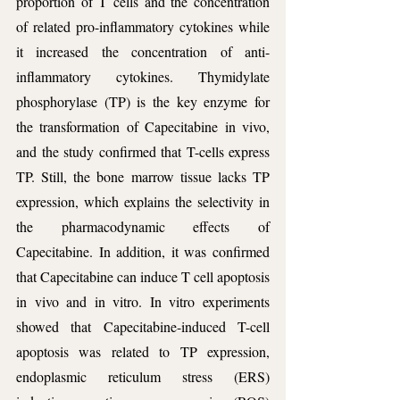
proportion of T cells and the concentration 
of related pro-inflammatory cytokines while 
it increased the concentration of anti-
inflammatory cytokines. Thymidylate 
phosphorylase (TP) is the key enzyme for 
the transformation of Capecitabine in vivo, 
and the study confirmed that T-cells express 
TP. Still, the bone marrow tissue lacks TP 
expression, which explains the selectivity in 
the pharmacodynamic effects of 
Capecitabine. In addition, it was confirmed 
that Capecitabine can induce T cell apoptosis 
in vivo and in vitro. In vitro experiments 
showed that Capecitabine-induced T-cell 
apoptosis was related to TP expression, 
endoplasmic reticulum stress (ERS) 