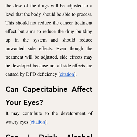
the dose of the drugs will be adjusted to a 
level that the body should be able to process. 
This should not reduce the cancer treatment 
effect but aims to reduce the drug building 
up in the system and should reduce 
unwanted side effects. Even though the 
treatment will be adjusted, side effects may 
be developed because not all side effects are 
caused by DPD deficiency [
citation
].
Can Capecitabine Affect 
Your Eyes? 
It may contribute to the development of 
watery eyes [
citation
].