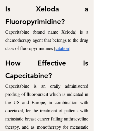
Is Xeloda a 
Fluoropyrimidine?
Capecitabine (brand name Xeloda) is a 
chemotherapy agent that belongs to the drug 
class of fluoropyrimidines [
citation
].
How Effective Is 
Capecitabine? 
Capecitabine is an orally administered 
prodrug of fluorouracil which is indicated in 
the US and Europe, in combination with 
docetaxel, for the treatment of patients with 
metastatic breast cancer failing anthracycline 
therapy, and as monotherapy for metastatic 