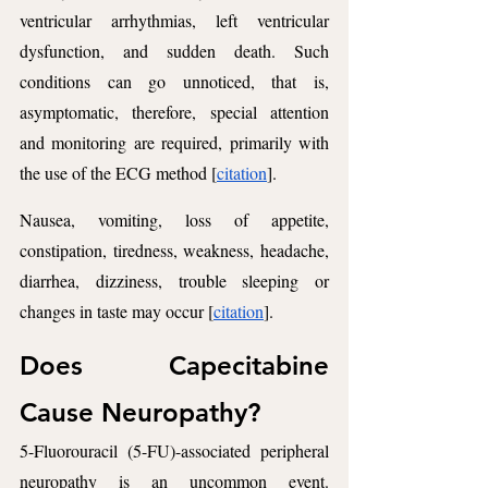
ventricular arrhythmias, left ventricular 
dysfunction, and sudden death. Such 
conditions can go unnoticed, that is, 
asymptomatic, therefore, special attention 
and monitoring are required, primarily with 
the use of the ECG method [
citation
].
Nausea, vomiting, loss of appetite, 
constipation, tiredness, weakness, headache, 
diarrhea, dizziness, trouble sleeping or 
changes in taste may occur [
citation
].
Does Capecitabine 
Cause Neuropathy? 
5-Fluorouracil (5-FU)-associated peripheral 
neuropathy is an uncommon event. 