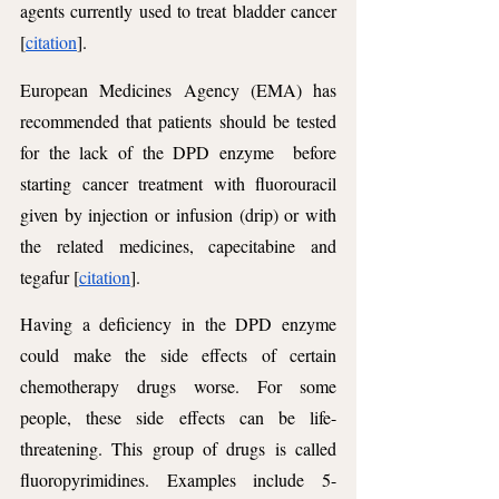
agents currently used to treat bladder cancer 
[
citation
]. 
European Medicines Agency (EMA) has 
recommended that patients should be tested 
for the lack of the DPD enzyme  before 
starting cancer treatment with fluorouracil 
given by injection or infusion (drip) or with 
the related medicines, capecitabine and 
tegafur [
citation
].
Having a deficiency in the DPD enzyme 
could make the side effects of certain 
chemotherapy drugs worse. For some 
people, these side effects can be life-
threatening. This group of drugs is called 
fluoropyrimidines. Examples include 5-