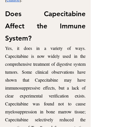
Does Capecitabine 
Affect the Immune 
System? 
Yes, it does in a variety of ways. 
Capecitabine is now widely used in the 
comprehensive treatment of digestive system 
tumors. Some clinical observations have 
shown that Capecitabine may have 
immunosuppressive effects, but a lack of 
clear experimental verification exists. 
Capecitabine was found not to cause 
myelosuppression in bone marrow tissue; 
Capecitabine selectively reduced the 