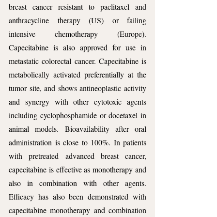
breast cancer resistant to paclitaxel and 
anthracycline therapy (US) or failing 
intensive chemotherapy (Europe). 
Capecitabine is also approved for use in 
metastatic colorectal cancer. Capecitabine is 
metabolically activated preferentially at the 
tumor site, and shows antineoplastic activity 
and synergy with other cytotoxic agents 
including cyclophosphamide or docetaxel in 
animal models. Bioavailability after oral 
administration is close to 100%. In patients 
with pretreated advanced breast cancer, 
capecitabine is effective as monotherapy and 
also in combination with other agents. 
Efficacy has also been demonstrated with 
capecitabine monotherapy and combination 