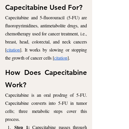
Capecitabine Used For?  
Capecitabine and 5-fluorouracil (5-FU) are 
fluoropyrimidines, antimetabolite drugs, and 
chemotherapy used for cancer treatment, i.e., 
breast, head, colorectal, and neck cancers 
[
citation
]. It works by slowing or stopping 
the growth of cancer cells [
citation
].
How Does Capecitabine 
Work? 
Capecitabine is an oral prodrug of 5-FU. 
Capecitabine converts into 5-FU in tumor 
cells; three metabolic steps cover this 
process. 
Step 1: 
Capecitabine passes through 