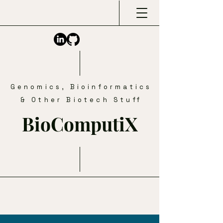
Genomics, Bioinformatics
& Other Biotech Stuff
BioComputiX