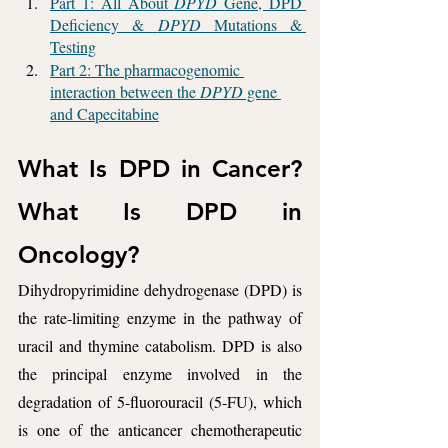
Part 1: All About 
DPYD 
Gene, DPD 
Deficiency & 
DPYD 
Mutations & 
Testing
Part 2: The pharmacogenomic 
interaction between the 
DPYD
 gene 
and Capecitabine
What Is DPD in Cancer? 
What Is DPD in 
Oncology? 
Dihydropyrimidine dehydrogenase (DPD) is 
the rate-limiting enzyme in the pathway of 
uracil and thymine catabolism. DPD is also 
the principal enzyme involved in the 
degradation of 5-fluorouracil (5-FU), which 
is one of the anticancer chemotherapeutic 