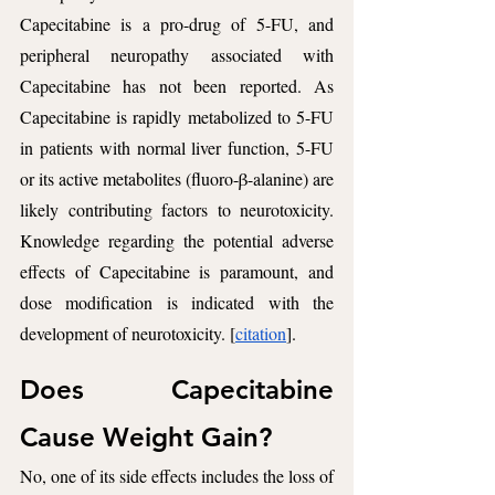
Capecitabine is a pro-drug of 5-FU, and 
peripheral neuropathy associated with 
Capecitabine has not been reported. As 
Capecitabine is rapidly metabolized to 5-FU 
in patients with normal liver function, 5-FU 
or its active metabolites (fluoro-β-alanine) are 
likely contributing factors to neurotoxicity. 
Knowledge regarding the potential adverse 
effects of Capecitabine is paramount, and 
dose modification is indicated with the 
development of neurotoxicity. [
citation
].
Does Capecitabine 
Cause Weight Gain? 
No, one of its side effects includes the loss of 