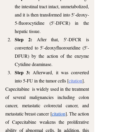
the intestinal tract intact, unmetabolized, 
and it is then transformed into 5′-deoxy-
5-fluorocytidine (5′-DFCR) in the 
hepatic tissue.
Step 2: 
After that, 5′-DFCR is 
converted to 5′-deoxyfluorouridine (5′-
DFUR) by the action of the enzyme 
Cytidine deaminase. 
Step 3: 
Afterward, it was converted 
into 5-FU in the tumor cells [
citation
].
Capecitabine  is widely used in the treatment 
of several malignancies including colon 
cancer, metastatic colorectal cancer, and 
metastatic breast cancer [
citation
]. The action 
of Capecitabine weakens the proliferative 
ability of abnormal cells. In addition, this 