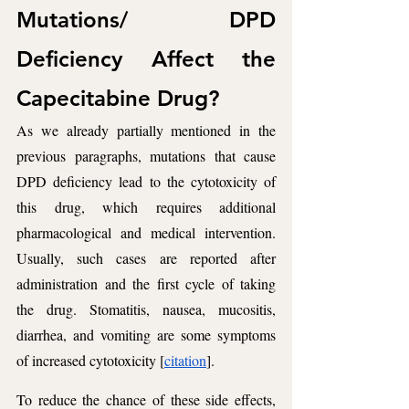
Mutations/ DPD 
Deficiency Affect the 
Capecitabine Drug? 
As we already partially mentioned in the 
previous paragraphs, mutations that cause 
DPD deficiency lead to the cytotoxicity of 
this drug, which requires additional 
pharmacological and medical intervention. 
Usually, such cases are reported after 
administration and the first cycle of taking 
the drug. Stomatitis, nausea, mucositis, 
diarrhea, and vomiting are some symptoms 
of increased cytotoxicity [
citation
].
To reduce the chance of these side effects, 