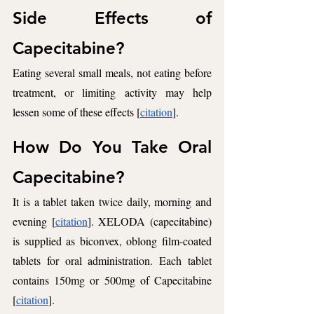
Side Effects of 
Capecitabine? 
Eating several small meals, not eating before 
treatment, or limiting activity may help 
lessen some of these effects [
citation
]. 
How Do You Take Oral 
Capecitabine? 
It is a tablet taken twice daily, morning and 
evening [
citation
]. XELODA (capecitabine) 
is supplied as biconvex, oblong film-coated 
tablets for oral administration. Each tablet 
contains 150mg or 500mg of Capecitabine 
[
citation
].