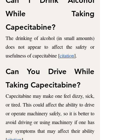
Can I Drink Alcohol 
While Taking 
Capecitabine? 
The drinking of alcohol (in small amounts) 
does not appear to affect the safety or 
usefulness of capecitabine [
citation
].
Can You Drive While 
Taking Capecitabine? 
Capecitabine may make one feel dizzy, sick, 
or tired. This could affect the ability to drive 
or operate machinery safely, so it is better to 
avoid driving or using machinery if one has 
any symptoms that may affect their ability 
[
citation
].