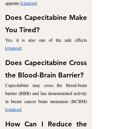
appetite [
citation
].
Does Capecitabine Make 
You Tired? 
Yes, it is also one of the side effects 
[
citation
]. 
Does Capecitabine Cross 
the Blood-Brain Barrier? 
Capecitabine may cross the blood-brain 
barrier (BBB) and has demonstrated activity 
in breast cancer brain metastasis (BCBM) 
[
citation
]. 
How Can I Reduce the 