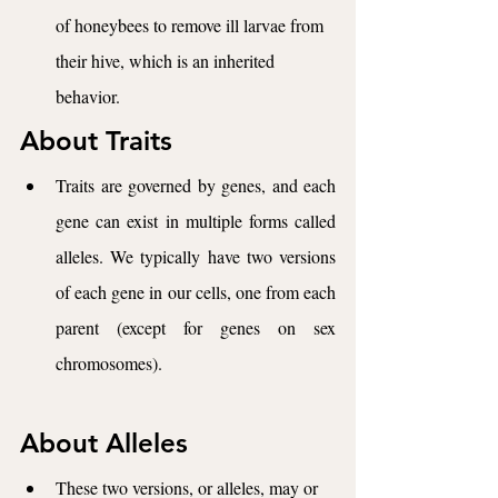
of honeybees to remove ill larvae from 
their hive, which is an inherited 
behavior.
About Traits
Traits are governed by genes, and each 
gene can exist in multiple forms called 
alleles. We typically have two versions 
of each gene in our cells, one from each 
parent (except for genes on sex 
chromosomes). 
About Alleles
These two versions, or alleles, may or 