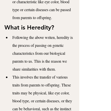
or characteristic like eye color, blood 
type or certain diseases can be passed 
from parents to offspring. 
What is Heredity?
Following the above writen, heredity is 
the process of passing on genetic 
characteristics from our biological 
parents to us. This is the reason we 
share similarities with them. 
This involves the transfer of various 
traits from parents to offspring. These 
traits may be physical, like eye color, 
blood type, or certain diseases, or they 
can be behavioral, such as the instinct 