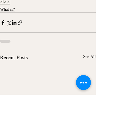
allele
What is?
Recent Posts
See All