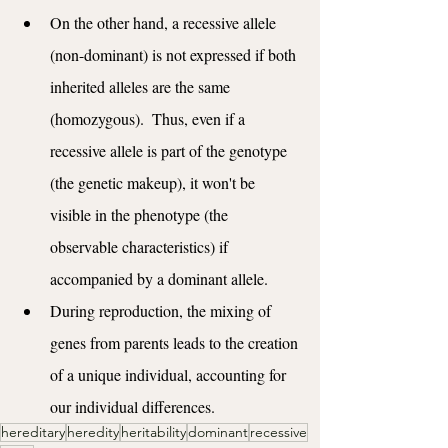
On the other hand, a recessive allele 
(non-dominant) is not expressed if both 
inherited alleles are the same 
(homozygous).  Thus, even if a 
recessive allele is part of the genotype 
(the genetic makeup), it won't be 
visible in the phenotype (the 
observable characteristics) if 
accompanied by a dominant allele.
During reproduction, the mixing of 
genes from parents leads to the creation 
of a unique individual, accounting for 
our individual differences.
hereditary
heredity
heritability
dominant
recessive