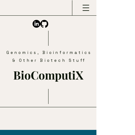
Genomics, Bioinformatics
& Other Biotech Stuff
BioComputiX