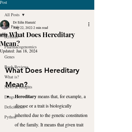
Post
All Posts
Dr Edin Hamzić
All Posts
Aug 22, 2022
2 min read
👪 What Does Hereditary
bcftools
Mean?
Pharmacogenomics
Updated:
Jan 18, 2024
Genes
Book Reviews
What Does Hereditary 
What is?
Mean?
News & Insights
Hereditary
 means that, for example, a 
Drugs
disease or a trait is biologically 
Deficiencies
inherited due to the genetic constitution 
Python
of the family. It means that given trait 