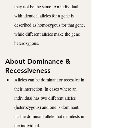
may not be the same. An individual 
with identical alleles for a gene is 
described as homozygous for that gene, 
while different alleles make the gene 
heterozygous.
About Dominance & 
Recessiveness
Alleles can be dominant or recessive in 
their interaction. In cases where an 
individual has two different alleles 
(heterozygous) and one is dominant, 
it's the dominant allele that manifests in 
the individual. 