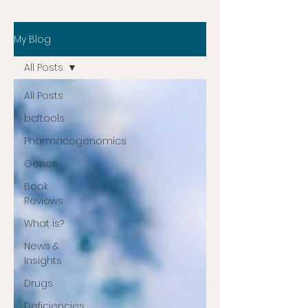
My Blog
All Posts
All Posts
bcftools
Pharmacogenomics
Genes
Book
Reviews
What is?
News &
Insights
Drugs
Deficiencies