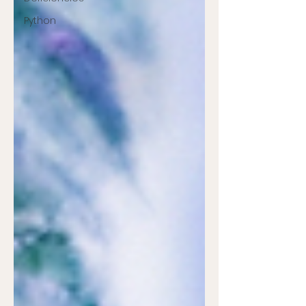
Python