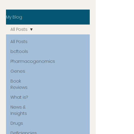
My Blog
All Posts
All Posts
bcftools
Pharmacogenomics
Genes
Book
Reviews
What is?
News &
Insights
Drugs
Deficiencies