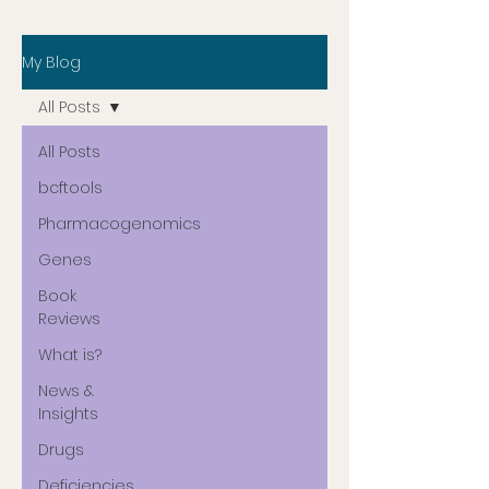
My Blog
All Posts
All Posts
bcftools
Pharmacogenomics
Genes
Book
Reviews
What is?
News &
Insights
Drugs
Deficiencies