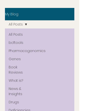
My Blog
All Posts
All Posts
bcftools
Pharmacogenomics
Genes
Book
Reviews
What is?
News &
Insights
Drugs
Deficiencies