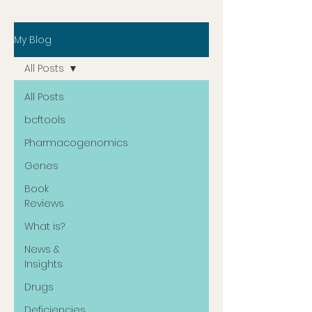
My Blog
All Posts
All Posts
bcftools
Pharmacogenomics
Genes
Book
Reviews
What is?
News &
Insights
Drugs
Deficiencies