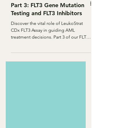
Part 3: FLT3 Gene Mutation
Testing and FLT3 Inhibitors
Discover the vital role of LeukoStrat
CDx FLT3 Assay in guiding AML
treatment decisions. Part 3 of our FLT3
series reveals the power of prec