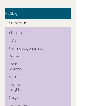
My Blog
All Posts
All Posts
bcftools
Pharmacogenomics
Genes
Book
Reviews
What is?
News &
Insights
Drugs
Deficiencies