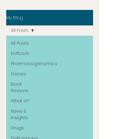
My Blog
All Posts
All Posts
bcftools
Pharmacogenomics
Genes
Book
Reviews
What is?
News &
Insights
Drugs
Deficiencies