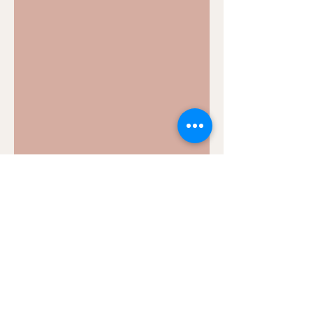
bcftools index: How to
create index for VCF files?
Biocomputix's beginner's guide to