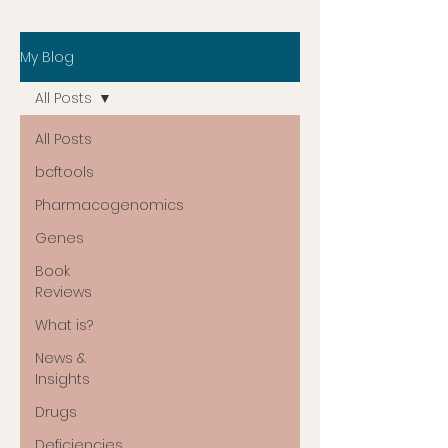
My Blog
All Posts
All Posts
bcftools
Pharmacogenomics
Genes
Book
Reviews
What is?
News &
Insights
Drugs
Deficiencies