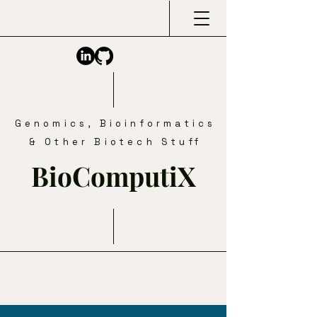
Genomics, Bioinformatics
& Other Biotech Stuff
BioComputiX