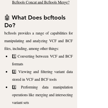
Bcftools Concat and Bcftools Merge?
🤖 What Does bcftools 
Do?
bcftools provides a range of capabilities for 
manipulating and analyzing VCF and BCF 
files, including, among other things:
1️⃣ Converting between VCF and BCF 
formats
2️⃣ Viewing and filtering variant data 
stored in VCF and BCF tools
3️⃣ Performing data manipulation 
operations like merging and intersecting 
variant sets