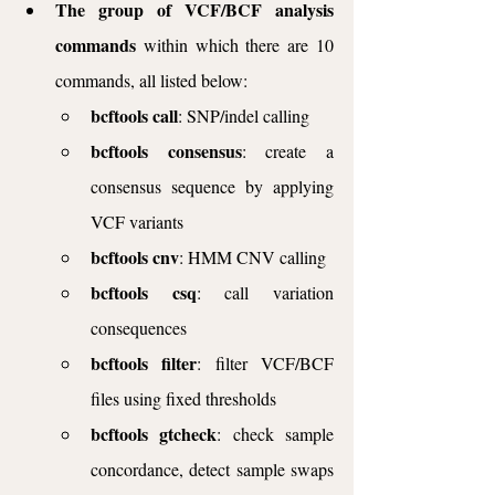
The group of VCF/BCF analysis 
commands
 within which there are 10 
commands, all listed below:
bcftools call
: SNP/indel calling
bcftools consensus
: create a 
consensus sequence by applying 
VCF variants
bcftools cnv
: HMM CNV calling
bcftools csq
: call variation 
consequences
bcftools filter
: filter VCF/BCF 
files using fixed thresholds
bcftools gtcheck
: check sample 
concordance, detect sample swaps 