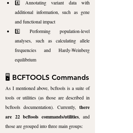
4️⃣ Annotating variant data with 
additional information, such as gene 
and functional impact
5️⃣ Performing population-level 
analyses, such as calculating allele 
frequencies and Hardy-Weinberg 
equilibrium
🖥️ BCFTOOLS Commands
As I mentioned above, bcftools is a suite of 
tools or utilities (as those are described in 
there 
bcftools documentation). Currently, 
are 22 bcftools commands/utilities
, and 
those are grouped into three main groups: 