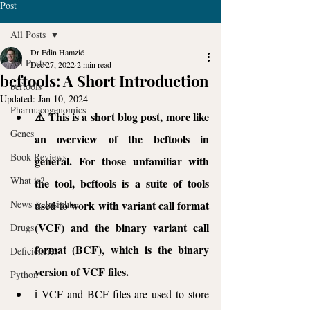
Post
All Posts
Dr Edin Hamzić
All Posts
Dec 27, 2022
2 min read
bcftools: A Short Introduction
bcftools
Updated:
Jan 10, 2024
Pharmacogenomics
⚠️ This is a short blog post, more like 
Genes
an overview of the bcftools in 
Book Reviews
general. For those unfamiliar with 
What is?
the tool, bcftools is a suite of tools 
News & Insights
used to work with variant call format 
(VCF) and the binary variant call 
Drugs
format (BCF), which is the binary 
Deficiencies
version of VCF files. 
Python
ℹ️ VCF and BCF files are used to store 