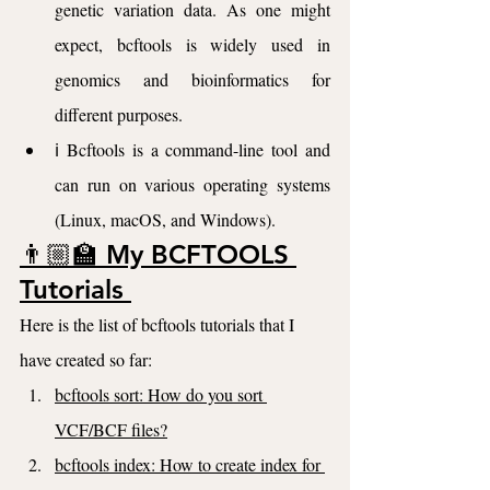
genetic variation data. As one might 
expect, bcftools is widely used in 
genomics and bioinformatics for 
different purposes.
ℹ️ Bcftools is a command-line tool and 
can run on various operating systems 
(Linux, macOS, and Windows).
👨🏼‍🏫 My BCFTOOLS 
Tutorials 
Here is the list of bcftools tutorials that I 
have created so far:
bcftools sort: How do you sort 
VCF/BCF files?
bcftools index: How to create index for 