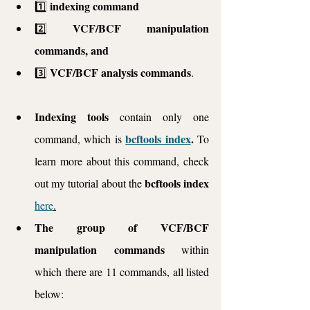
indexing command
1️⃣ 
VCF/BCF manipulation 
2️⃣ 
commands, and
VCF/BCF analysis commands
3️⃣ 
. 
Indexing tools 
contain only one 
bcftools index
. 
command, which is 
To 
learn more about this command, check 
bcftools index
out my tutorial about the 
here
.
The group of VCF/BCF 
manipulation commands
 within 
which there are 11 commands, all listed 
below: