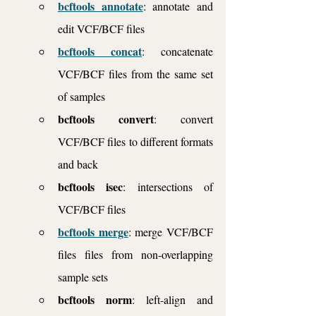
bcftools annotate
: annotate and 
edit VCF/BCF files
bcftools concat
: concatenate 
VCF/BCF files from the same set 
of samples
bcftools convert
: convert 
VCF/BCF files to different formats 
and back
bcftools isec
: intersections of 
VCF/BCF files
bcftools merge
: merge VCF/BCF 
files files from non-overlapping 
sample sets
bcftools norm
: left-align and 