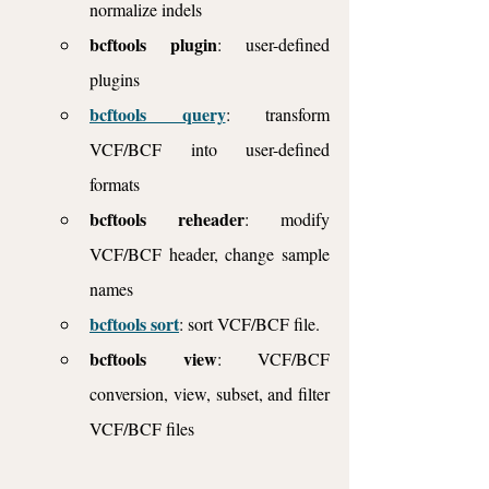
normalize indels
bcftools plugin
: user-defined 
plugins
bcftools query
: transform 
VCF/BCF into user-defined 
formats
bcftools reheader
: modify 
VCF/BCF header, change sample 
names
bcftools sort
: sort VCF/BCF file.
bcftools view
: VCF/BCF 
conversion, view, subset, and filter 
VCF/BCF files