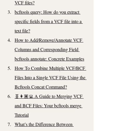
VCF files?
bcftools query: How do you extract 
specific fields from a VCF file into a 
text file?
How to Add/Remove/Annotate VCF 
Columns and Corresponding Field 
bcftools annotate: Concrete Examples
How To Combine Multiple VCF/BCF 
Files Into a Single VCF File Using the 
Bcftools Concat Command?
🧬👩🏽‍💻 A Guide to Merging VCF 
and BCF Files: Your bcftools merge 
Tutorial
What’s the Difference Between 