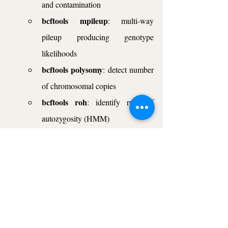
and contamination
bcftools mpileup
: multi-way 
pileup producing genotype 
likelihoods
bcftools polysomy
: detect number 
of chromosomal copies
bcftools roh
: identify runs of 
autozygosity (HMM)
bcftools stats
: produce VCF/BCF 
stats
This was the first blog post where I wanted 
to give you a short introduction. In every next 
blog post, I will present one of the above 
commands with practical examples. Also, as 