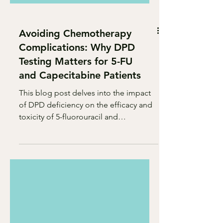
Avoiding Chemotherapy
Complications: Why DPD
Testing Matters for 5-FU
and Capecitabine Patients
This blog post delves into the impact
of DPD deficiency on the efficacy and
toxicity of 5-fluorouracil and
capecitabine chemotherapy drugs.