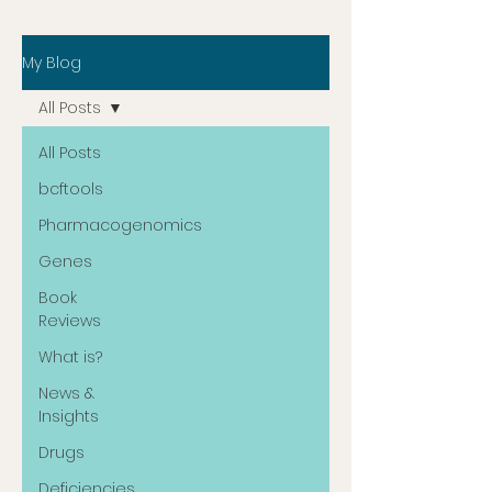
My Blog
All Posts
All Posts
bcftools
Pharmacogenomics
Genes
Book
Reviews
What is?
News &
Insights
Drugs
Deficiencies