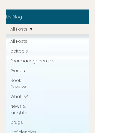
My Blog
All Posts
All Posts
bcftools
Pharmacogenomics
Genes
Book
Reviews
What is?
News &
Insights
Drugs
Deficiencies