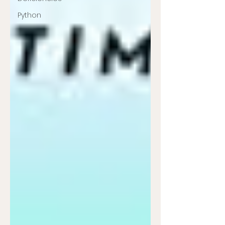
Python