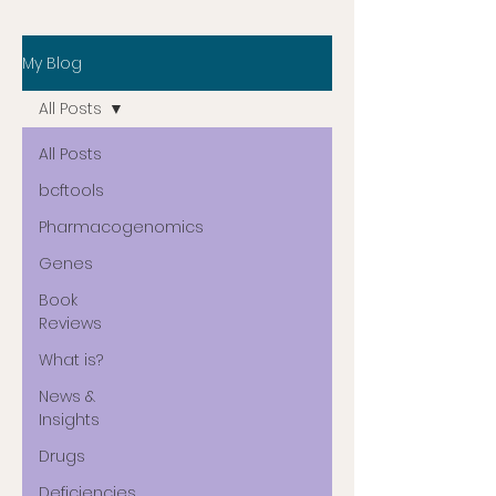
My Blog
All Posts
All Posts
bcftools
Pharmacogenomics
Genes
Book
Reviews
What is?
News &
Insights
Drugs
Deficiencies