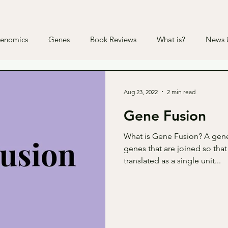
enomics
Genes
Book Reviews
What is?
News &
Aug 23, 2022
2 min read
Gene Fusion
What is Gene Fusion? A gene
genes that are joined so that
translated as a single unit...