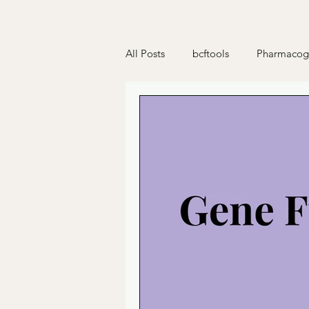
All Posts
bcftools
Pharmacog
Deficiencies
Python