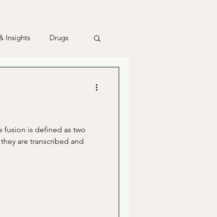
 Insights
Drugs
 fusion is defined as two
 they are transcribed and