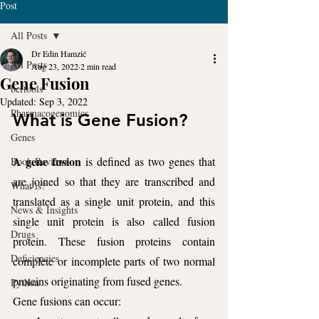
Post
All Posts
Dr Edin Hamzić
All Posts
Aug 23, 2022
2 min read
Gene Fusion
bcftools
Updated:
Sep 3, 2022
Pharmacogenomics
What is Gene Fusion?
Genes
A gene fusion
 is defined as two genes that 
Book Reviews
are joined so that they are transcribed and 
What is?
translated as a single unit protein, and this 
News & Insights
single unit protein is also called fusion 
Drugs
protein. These fusion proteins contain 
Deficiencies
complete or incomplete parts of two normal 
proteins originating from fused genes.
Python
Gene fusions can occur: