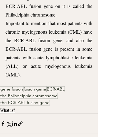
BCR-ABL fusion gene on it is called the 
Philadelphia chromosome. 
Important to mention that most patients with 
chronic myelogenous leukemia (CML) have 
the BCR-ABL fusion gene, and also the 
BCR-ABL fusion gene is present in some 
patients with acute lymphoblastic leukemia 
(ALL) or acute myelogenous leukemia 
(AML).
gene fusion
fusion gene
BCR-ABL
the Philadelphia chromosome
the BCR-ABL fusion gene
What is?