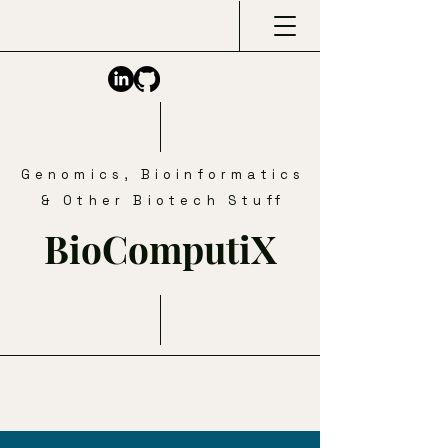
Genomics, Bioinformatics
& Other Biotech Stuff
BioComputiX