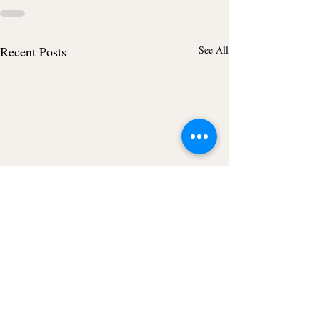
Recent Posts
See All