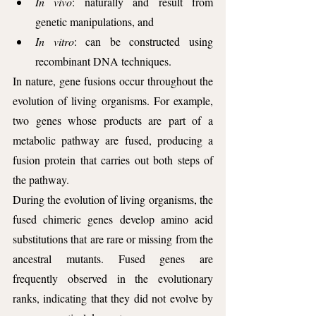
In vivo
: naturally and result from 
genetic manipulations, and 
In vitro
: can be constructed using 
recombinant DNA techniques.
In nature, gene fusions occur throughout the 
evolution of living organisms. For example, 
two genes whose products are part of a 
metabolic pathway are fused, producing a 
fusion protein that carries out both steps of 
the pathway. 
During the evolution of living organisms, the 
fused chimeric genes develop amino acid 
substitutions that are rare or missing from the 
ancestral mutants. Fused genes are 
frequently observed in the evolutionary 
ranks, indicating that they did not evolve by 