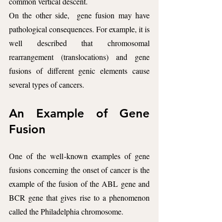
common vertical descent.
On the other side,  gene fusion may have 
pathological consequences. For example, it is 
well described that chromosomal 
rearrangement (translocations) and gene 
fusions of different genic elements cause 
several types of cancers. 
An Example of Gene 
Fusion
One of the well-known examples of gene 
fusions concerning the onset of cancer is the 
example of the fusion of the ABL gene and 
BCR gene that gives rise to a phenomenon 
called the Philadelphia chromosome.