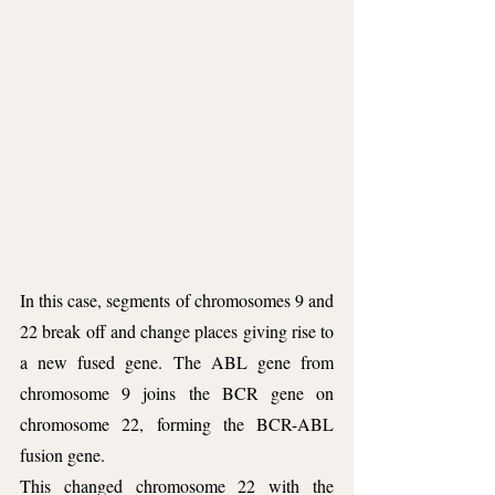
In this case, segments of chromosomes 9 and 
22 break off and change places giving rise to 
a new fused gene. The ABL gene from 
chromosome 9 joins the BCR gene on 
chromosome 22, forming the BCR-ABL 
fusion gene. 
This changed chromosome 22 with the 