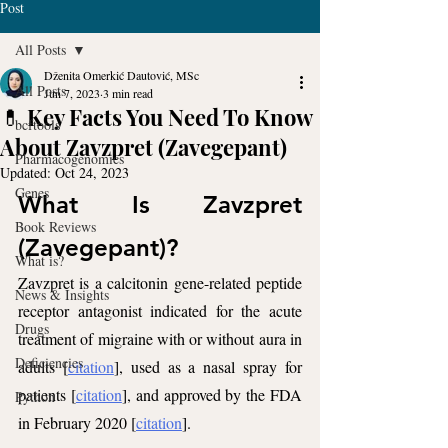
Post
All Posts
Dženita Omerkić Dautović, MSc
All Posts
Jun 7, 2023
3 min read
💊 Key Facts You Need To Know
bcftools
About Zavzpret (Zavegepant)
Pharmacogenomics
Updated:
Oct 24, 2023
Genes
What Is Zavzpret 
Book Reviews
(Zavegepant)?
What is?
Zavzpret is a calcitonin gene-related peptide 
News & Insights
receptor antagonist indicated for the acute 
Drugs
treatment of migraine with or without aura in 
Deficiencies
adults [
citation
], used as a nasal spray for 
patients [
citation
], and approved by the FDA 
Python
in February 2020 [
citation
].