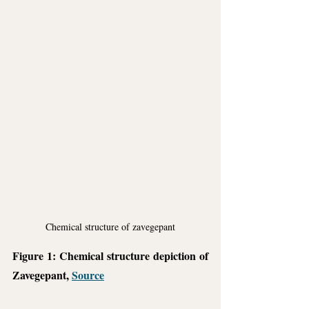
Chemical structure of zavegepant
Figure 1: Chemical structure depiction of 
Zavegepant, 
Source