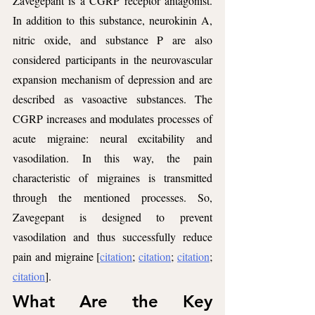
Zavegepant is a CGRP receptor antagonist. 
In addition to this substance, neurokinin A, 
nitric oxide, and substance P are also 
considered participants in the neurovascular 
expansion mechanism of depression and are 
described as vasoactive substances. The 
CGRP increases and modulates processes of 
acute migraine: neural excitability and 
vasodilation. In this way, the pain 
characteristic of migraines is transmitted 
through the mentioned processes. So, 
Zavegepant is designed to prevent 
vasodilation and thus successfully reduce 
pain and migraine [
citation
; 
citation
; 
citation
; 
citation
].
What Are the Key 