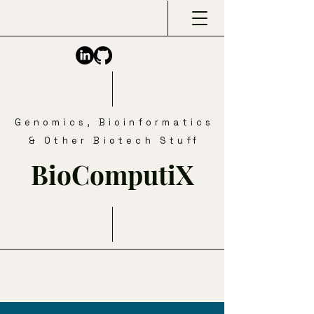
Genomics, Bioinformatics
& Other Biotech Stuff
BioComputiX