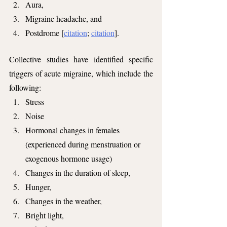
Aura,
Migraine headache, and 
Postdrome [
citation
; 
citation
].
Collective studies have identified specific 
triggers of acute migraine, which include the 
following:
Stress
Noise
Hormonal changes in females 
(experienced during menstruation or 
exogenous hormone usage)
Changes in the duration of sleep,
Hunger,
Changes in the weather,
Bright light,