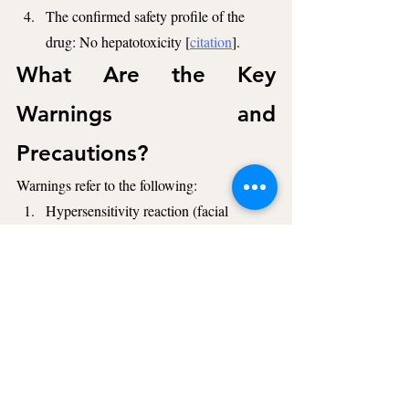
The confirmed safety profile of the 
drug: No hepatotoxicity [
citation
].
What Are the Key 
Warnings and 
Precautions?
Warnings refer to the following:
Hypersensitivity reaction (facial 
swelling or urticaria),
Hypersensitivity reaction to other 
components of the drug [
citation
].
Additionally, Zavzpret is not intended for 
preventive use for migraines [
citation
].
What Are the Key 