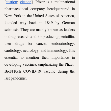
[
citation
; 
citation
]. Pfizer is a multinational 
pharmaceutical company headquartered in 
New York in the United States of America, 
founded way back in 1849 by German 
scientists. They are mainly known as leaders 
in drug research and for producing penicillin, 
then drugs for cancer, endocrinology, 
cardiology, neurology, and immunology. It is 
essential to mention their importance in 
developing vaccines, emphasizing the Pfizer-
BioNTech COVID-19 vaccine during the 
last pandemic.