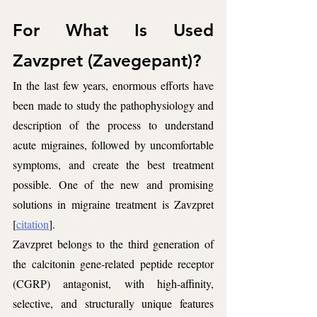
For What Is Used 
Zavzpret (Zavegepant)?
In the last few years, enormous efforts have 
been made to study the pathophysiology and 
description of the process to understand 
acute migraines, followed by uncomfortable 
symptoms, and create the best treatment 
possible. One of the new and promising 
solutions in migraine treatment is Zavzpret 
[
citation
]. 
Zavzpret belongs to the third generation of 
the calcitonin gene-related peptide receptor 
(CGRP) antagonist, with high-affinity, 
selective, and structurally unique features 