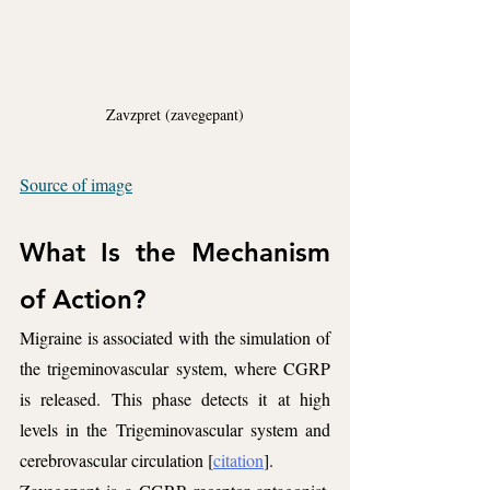
Zavzpret (zavegepant)
Source of image
What Is the Mechanism 
of Action?
Migraine is associated with the simulation of 
the trigeminovascular system, where CGRP 
is released. This phase detects it at high 
levels in the Trigeminovascular system and 
cerebrovascular circulation [
citation
].