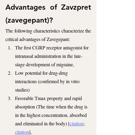
Advantages of Zavzpret 
(zavegepant)?
The following characteristics characterize the 
critical advantages of Zavegepant:
The first CGRP receptor antagonist for 
intranasal administration in the late-
stage development of migraine,
Low potential for drug-drug 
interactions (confirmed by in vitro 
studies)
Favorable Tmax property and rapid 
absorption (The time when the drug is 
in the highest concentration, absorbed 
and eliminated in the body) [
citation
; 
citation
],