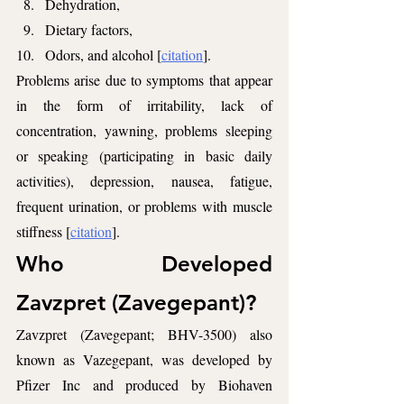
Dehydration,
Dietary factors,
Odors, and alcohol [
citation
].
Problems arise due to symptoms that appear 
in the form of irritability, lack of 
concentration, yawning, problems sleeping 
or speaking (participating in basic daily 
activities), depression, nausea, fatigue, 
frequent urination, or problems with muscle 
stiffness [
citation
].
Who Developed 
Zavzpret (Zavegepant)?
Zavzpret (Zavegepant; BHV-3500) also 
known as Vazegepant, was developed by 
Pfizer Inc and produced by Biohaven 