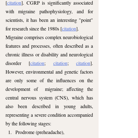
[
citation
]. CGRP is significantly associated 
with migraine pathophysiology, and for 
scientists, it has been an interesting "point" 
for research since the 1980s [
citation
].
Migraine comprises complex neurobiological 
features and processes, often described as a 
chronic illness or disability and neurological 
disorder [
citation
; 
citation
; 
citation
]. 
However, environmental and genetic factors 
are only some of the influences on the 
development of  migraine; affecting the 
central nervous system (CNS), which has 
also been described in young adults, 
representing a severe condition accompanied 
by the following stages: 
Prodrome (preheadache), 